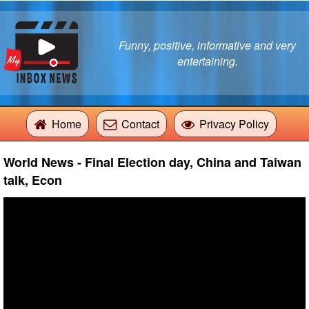
Funny, positive, informative and very
entertaining.
Home
Contact
Privacy Policy
World News - Final Election day, China and Taiwan
talk, Econ