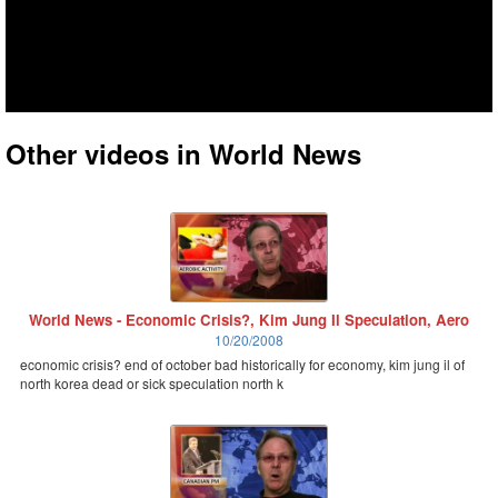
Other videos in World News
World News - Economic Crisis?, Kim Jung Il Speculation, Aero
10/20/2008
economic crisis? end of october bad historically for economy, kim jung il of
north korea dead or sick speculation north k