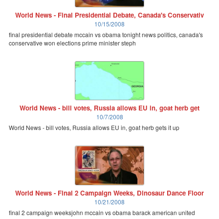
World News - Final Presidential Debate, Canada's Conservativ
10/15/2008
final presidential debate mccain vs obama tonight news politics, canada's
conservative won elections prime minister steph
World News - bill votes, Russia allows EU in, goat herb get
10/7/2008
World News - bill votes, Russia allows EU in, goat herb gets it up
World News - Final 2 Campaign Weeks, Dinosaur Dance Floor
10/21/2008
final 2 campaign weeksjohn mccain vs obama barack american united