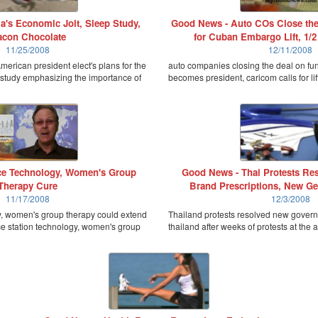
's Economic Jolt, Sleep Study,
Good News - Auto COs Close the
con Chocolate
for Cuban Embargo Lift, 1/2
11/25/2008
12/11/2008
erican president elect's plans for the
auto companies closing the deal on fu
study emphasizing the importance of
becomes president, caricom calls for li
e Technology, Women's Group
Good News - Thai Protests Res
Therapy Cure
Brand Prescriptions, New Ge
11/17/2008
12/3/2008
y, women's group therapy could extend
Thailand protests resolved new governm
ce station technology, women's group
thailand after weeks of protests at the 