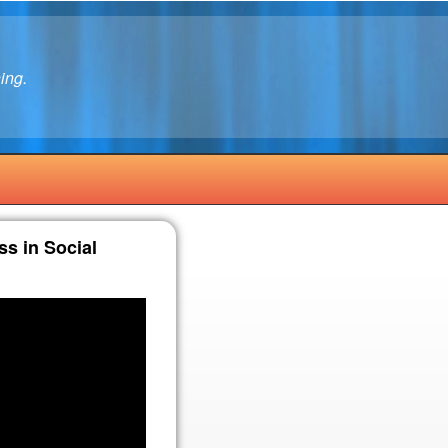
ing.
ss in Social