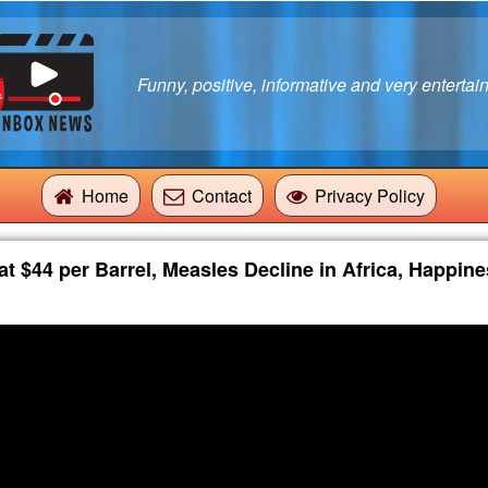
Funny, positive, informative and very entertain
Home
Contact
Privacy Policy
t $44 per Barrel, Measles Decline in Africa, Happine