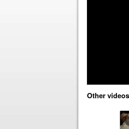
Other video