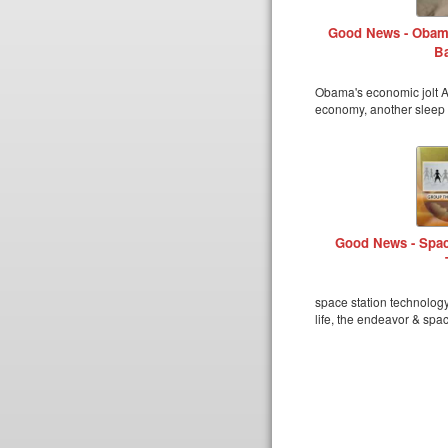
Good News - Obama
Ba
Obama's economic jolt Am
economy, another sleep 
Good News - Spac
space station technolog
life, the endeavor & spa