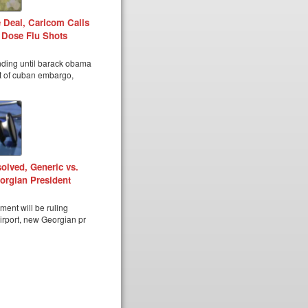
 Deal, Caricom Calls
 Dose Flu Shots
nding until barack obama
ft of cuban embargo,
olved, Generic vs.
orgian President
ent will be ruling
airport, new Georgian pr