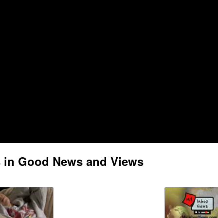
s in Good News and Views