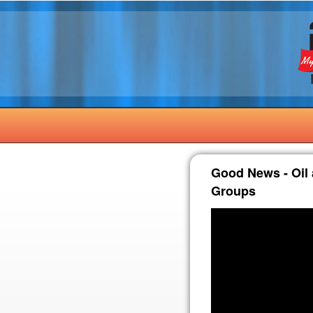
Good News - Oil a
Groups