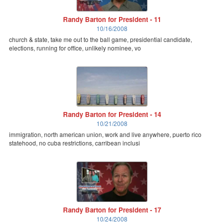
Randy Barton for President - 11
10/16/2008
church & state, take me out to the ball game, presidential candidate,
elections, running for office, unlikely nominee, vo
Randy Barton for President - 14
10/21/2008
immigration, north american union, work and live anywhere, puerto rico
statehood, no cuba restrictions, carribean inclusi
Randy Barton for President - 17
10/24/2008