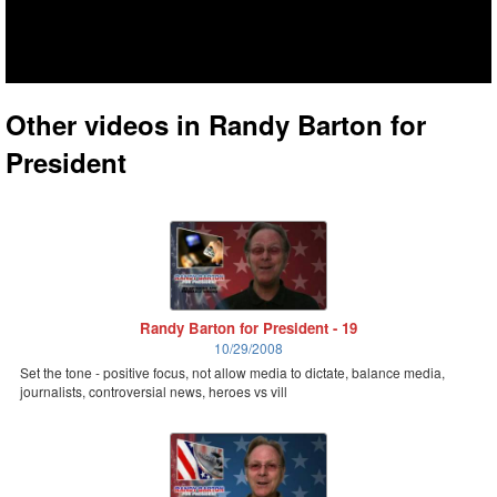
Other videos in Randy Barton for
President
Randy Barton for President - 19
10/29/2008
Set the tone - positive focus, not allow media to dictate, balance media,
journalists, controversial news, heroes vs vill