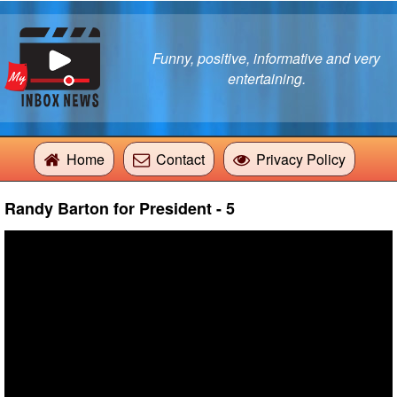
Funny, positive, informative and very
entertaining.
Home
Contact
Privacy Policy
Randy Barton for President - 5