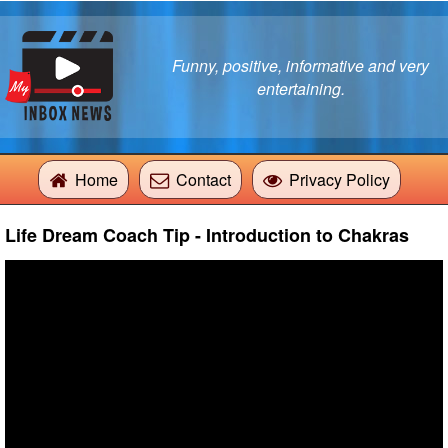
Funny, positive, informative and very
entertaining.
Home
Contact
Privacy Policy
Life Dream Coach Tip - Introduction to Chakras