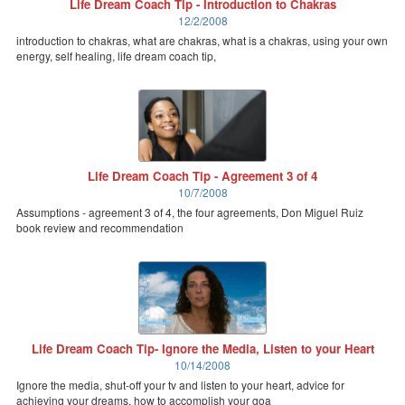
Life Dream Coach Tip - Introduction to Chakras
12/2/2008
introduction to chakras, what are chakras, what is a chakras, using your own
energy, self healing, life dream coach tip,
Life Dream Coach Tip - Agreement 3 of 4
10/7/2008
Assumptions - agreement 3 of 4, the four agreements, Don Miguel Ruiz
book review and recommendation
Life Dream Coach Tip- Ignore the Media, Listen to your Heart
10/14/2008
Ignore the media, shut-off your tv and listen to your heart, advice for
achieving your dreams, how to accomplish your goa