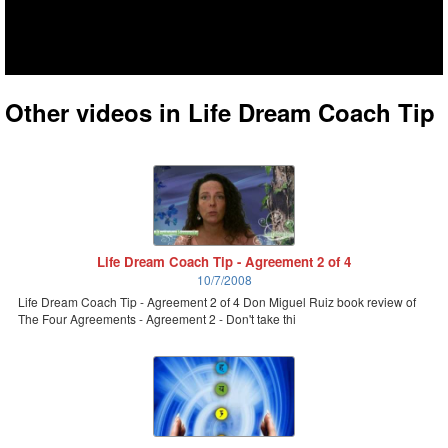
Other videos in Life Dream Coach Tip
Life Dream Coach Tip - Agreement 2 of 4
10/7/2008
Life Dream Coach Tip - Agreement 2 of 4 Don Miguel Ruiz book review of
The Four Agreements - Agreement 2 - Don't take thi