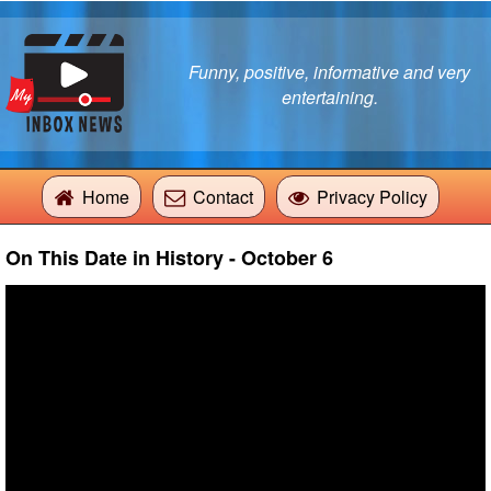
Funny, positive, informative and very
entertaining.
Home
Contact
Privacy Policy
On This Date in History - October 6