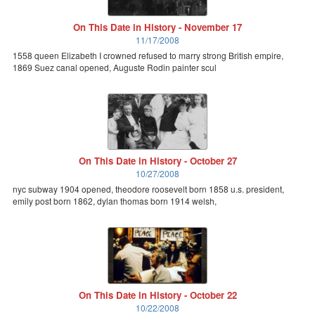
On This Date in History - November 17
11/17/2008
1558 queen Elizabeth I crowned refused to marry strong British empire,
1869 Suez canal opened, Auguste Rodin painter scul
On This Date in History - October 27
10/27/2008
nyc subway 1904 opened, theodore roosevelt born 1858 u.s. president,
emily post born 1862, dylan thomas born 1914 welsh,
On This Date in History - October 22
10/22/2008