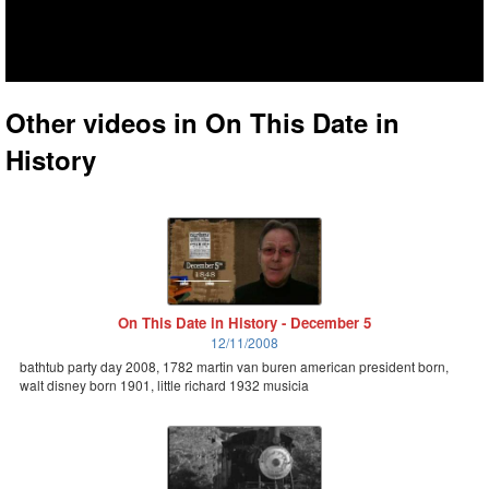
Other videos in On This Date in
History
On This Date in History - December 5
12/11/2008
bathtub party day 2008, 1782 martin van buren american president born,
walt disney born 1901, little richard 1932 musicia