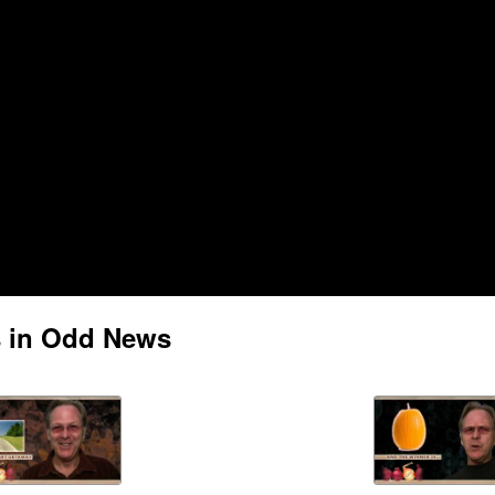
s in Odd News