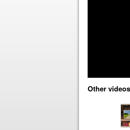
Other video