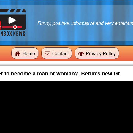
Funny, positive, informative and very entertain
Home
Contact
Privacy Policy
er to become a man or woman?, Berlin's new Gr