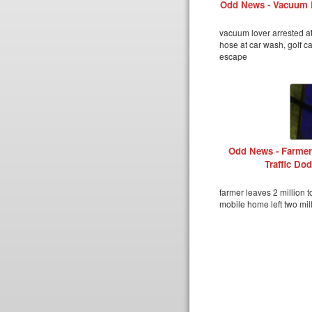
Odd News - Vacuum L
vacuum lover arrested a
hose at car wash, golf 
escape
Odd News - Farmer 
Traffic Dod
farmer leaves 2 million to
mobile home left two mill