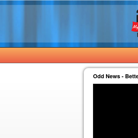
Odd News - Bett