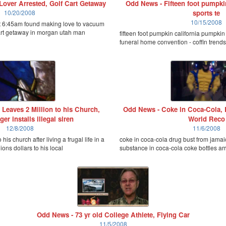
over Arrested, Golf Cart Getaway
Odd News - Fifteen foot pumpkin
10/20/2008
sports te
10/15/2008
t 6:45am found making love to vacuum
cart getaway in morgan utah man
fifteen foot pumpkin california pumpki
funeral home convention - coffin trend
Leaves 2 Million to his Church,
Odd News - Coke in Coca-Cola, 
ger installs illegal siren
World Reco
12/8/2008
11/6/2008
 his church after living a frugal life in a
coke in coca-cola drug bust from jamaic
ions dollars to his local
substance in coca-cola coke bottles arre
Odd News - 73 yr old College Athlete, Flying Car
11/5/2008