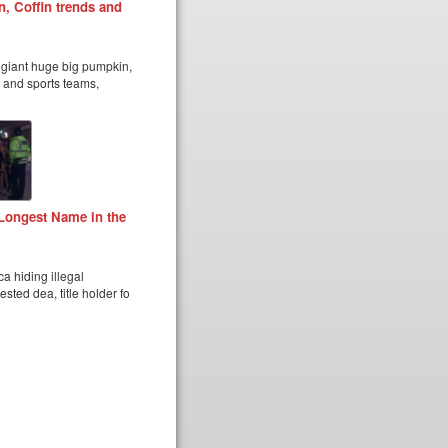
, Coffin trends and
n giant huge big pumpkin,
s and sports teams,
Longest Name in the
a hiding illegal
sted dea, title holder fo