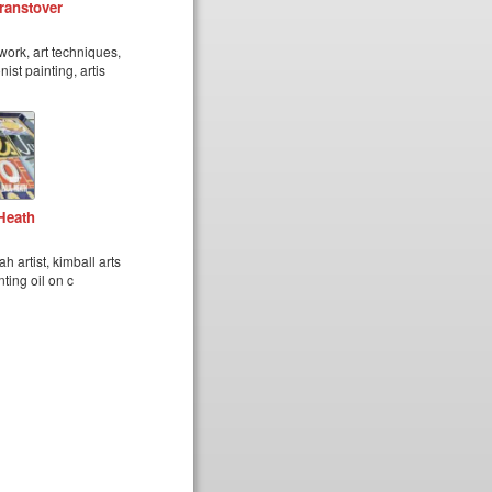
ranstover
work, art techniques,
ist painting, artis
Heath
h artist, kimball arts
nting oil on c