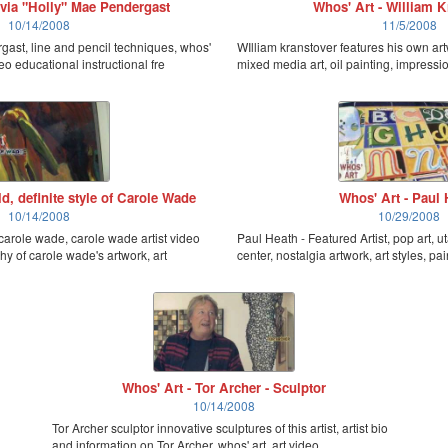
ivia "Holly" Mae Pendergast
Whos' Art - William K
10/14/2008
11/5/2008
rgast, line and pencil techniques, whos'
WIlliam kranstover features his own art
eo educational instructional fre
mixed media art, oil painting, impression
d, definite style of Carole Wade
Whos' Art - Paul 
10/14/2008
10/29/2008
f carole wade, carole wade artist video
Paul Heath - Featured Artist, pop art, uta
hy of carole wade's artwork, art
center, nostalgia artwork, art styles, pai
Whos' Art - Tor Archer - Sculptor
10/14/2008
Tor Archer sculptor innovative sculptures of this artist, artist bio
and information on Tor Archer, whos' art, art video