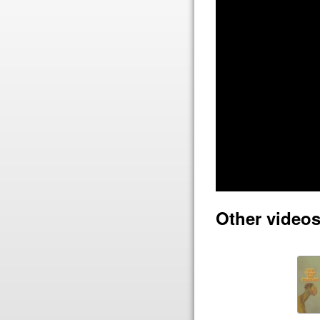
Other videos