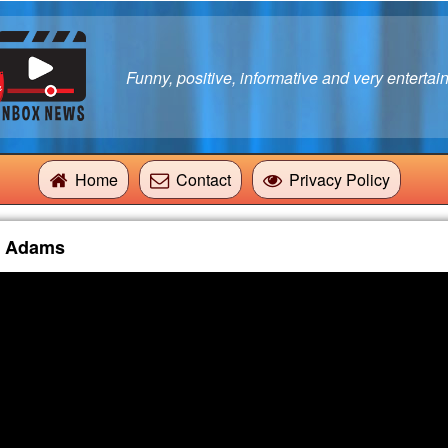
Funny, positive, informative and very entertain
Home
Contact
Privacy Policy
g Adams