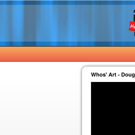
Whos' Art - Dou