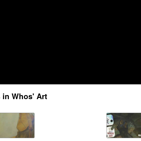
 in Whos' Art