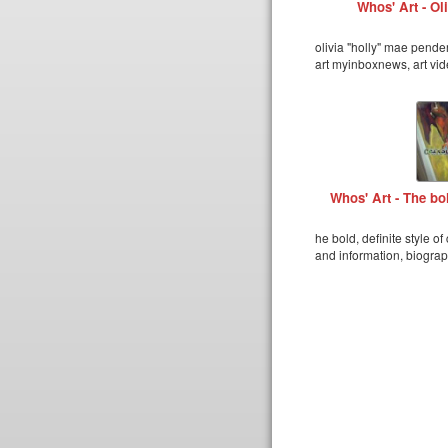
Whos' Art - Ol
olivia "holly" mae pende
art myinboxnews, art vid
Whos' Art - The bol
he bold, definite style o
and information, biograp