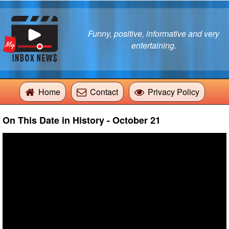
Funny, positive, informative and very
entertaining.
Home
Contact
Privacy Policy
On This Date in History - October 21