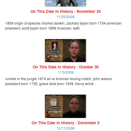
On This Date in History - November 24
11/25/2008
1859 origin of species charles darwin, zachary taylor born 1754 american
president, scott joplin born 1868 musician, kath
On This Date in History - October 30
11/3/2008
rumble in the jungle 1974 ali vs foreman boxing match, john adams
president born 1735, grace slick born 1939, henry wrink
On This Date in History - December 5
12/11/2008