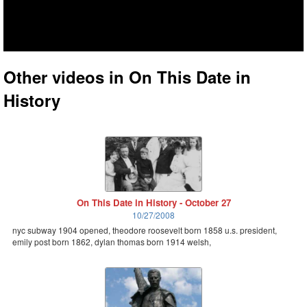
Other videos in On This Date in
History
On This Date in History - October 27
10/27/2008
nyc subway 1904 opened, theodore roosevelt born 1858 u.s. president,
emily post born 1862, dylan thomas born 1914 welsh,